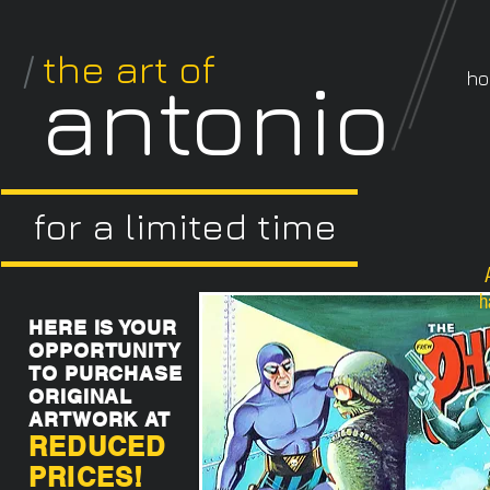
/
the art of
antonio
h
for a limited time
h
HERE IS YOUR
OPPORTUNITY
TO PURCHASE
ORIGINAL
ARTWORK AT
REDUCED
PRICES!