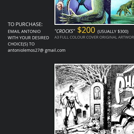
TO PURCHASE:
$200
"CROCKS"
EMAIL ANTONIO
(USUALLY $300)
A3 FULL COLOUR COVER ORIGINAL ARTWORK
WITH YOUR DESIRED
CHOICE(S) TO
antoniolemos27@ gmail.com