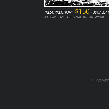
$150
"RESURRECTION"
(USUALLY 
A3 B&W COVER ORIGINAL, INK ARTWORK
© Copyright